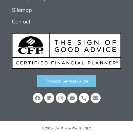
Sitemap
Contact
Financial Service Guide
© 2025 BW Private Wealth |
SEO