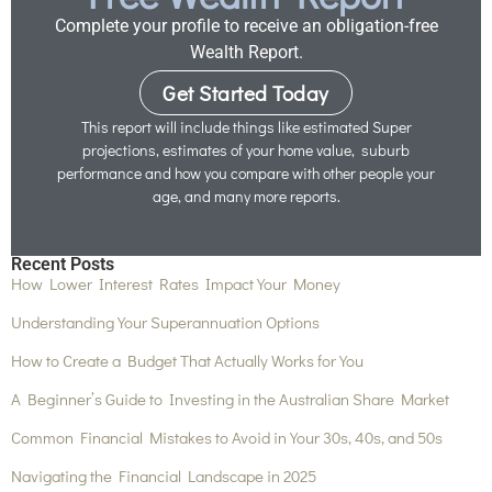
Complete your profile to receive an obligation-free
Wealth Report.
Get Started Today
This report will include things like estimated Super
projections, estimates of your home value, suburb
performance and how you compare with other people your
age, and many more reports.
Recent Posts
How Lower Interest Rates Impact Your Money
Understanding Your Superannuation Options
How to Create a Budget That Actually Works for You
A Beginner’s Guide to Investing in the Australian Share Market
Common Financial Mistakes to Avoid in Your 30s, 40s, and 50s
Navigating the Financial Landscape in 2025