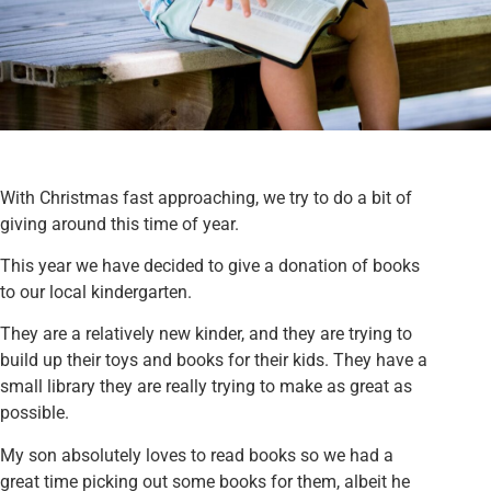
With Christmas fast approaching, we try to do a bit of
giving around this time of year.
This year we have decided to give a donation of books
to our local kindergarten.
They are a relatively new kinder, and they are trying to
build up their toys and books for their kids. They have a
small library they are really trying to make as great as
possible.
My son absolutely loves to read books so we had a
great time picking out some books for them, albeit he