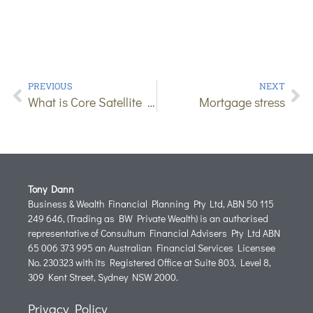
PREVIOUS
NEXT
What is Core Satellite Investing?
Mortgage stress
Tony Dann
Business & Wealth Financial Planning Pty Ltd, ABN 50 115
249 646, (Trading as BW Private Wealth) is an authorised
representative of Consultum Financial Advisers Pty Ltd ABN
65 006 373 995 an Australian Financial Services Licensee
No. 230323 with its Registered Office at Suite 803, Level 8,
309 Kent Street, Sydney NSW 2000.
Privacy Policy