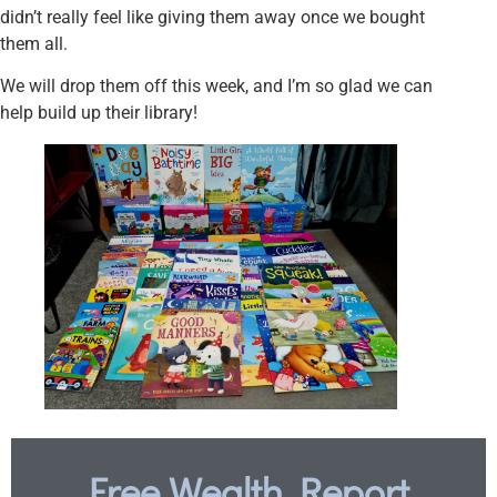
didn’t really feel like giving them away once we bought
them all.
We will drop them off this week, and I’m so glad we can
help build up their library!
Free Wealth Report