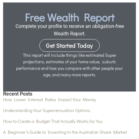
Free Wealth Report
Complete your profile to receive an obligation-free
Wealth Report.
Get Started Today
This report will include things like estimated Super
projections, estimates of your home value, suburb
performance and how you compare with other people your
age, and many more reports.
Recent Posts
How Lower Interest Rates Impact Your Money
Understanding Your Superannuation Options
How to Create a Budget That Actually Works for You
A Beginner’s Guide to Investing in the Australian Share Market