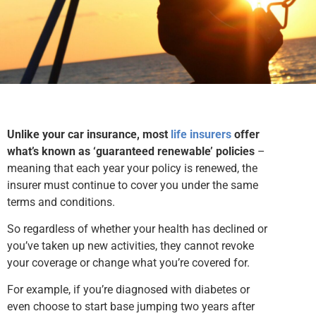
Unlike your car insurance, most
life insurers
offer
what’s known as ‘guaranteed renewable’ policies
–
meaning that each year your policy is renewed, the
insurer must continue to cover you under the same
terms and conditions.
So regardless of whether your health has declined or
you’ve taken up new activities, they cannot revoke
your coverage or change what you’re covered for.
For example, if you’re diagnosed with diabetes or
even choose to start base jumping two years after