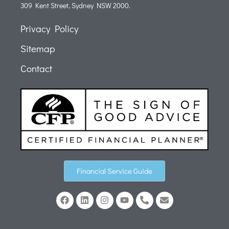
309 Kent Street, Sydney NSW 2000.
Privacy Policy
Sitemap
Contact
Financial Service Guide