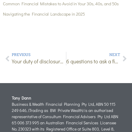
Common Financial Mistakes to Avoid in Your 30s, 40s, and 50s
Navigating the Financial Landscape in 2025
PREVIOUS
NEXT
Your duty of disclosure (and why it matters)
6 questions to ask a financial adviser before getting insurance
Tony Dann
Business & Wealth Financial Planning Pty Ltd, ABN 50 115
249 646, (Trading as BW Private Wealth) is an authorised
representative of Consultum Financial Advisers Pty Ltd ABN
65 006 373 995 an Australian Financial Services Licensee
No. 230323 with its Registered Office at Suite 803, Level 8,