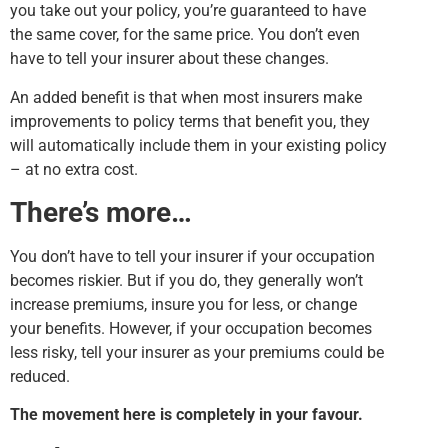
you take out your policy, you’re guaranteed to have
the same cover, for the same price. You don’t even
have to tell your insurer about these changes.
An added benefit is that when most insurers make
improvements to policy terms that benefit you, they
will automatically include them in your existing policy
– at no extra cost.
There’s more…
You don’t have to tell your insurer if your occupation
becomes riskier. But if you do, they generally won’t
increase premiums, insure you for less, or change
your benefits. However, if your occupation becomes
less risky, tell your insurer as your premiums could be
reduced.
The movement here is completely in your favour.