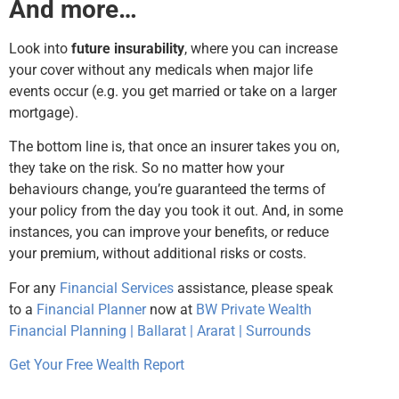
And more…
Look into
future insurability
, where you can increase
your cover without any medicals when major life
events occur (e.g. you get married or take on a larger
mortgage).
The bottom line is, that once an insurer takes you on,
they take on the risk. So no matter how your
behaviours change, you’re guaranteed the terms of
your policy from the day you took it out. And, in some
instances, you can improve your benefits, or reduce
your premium, without additional risks or costs.
For any
Financial Services
assistance, please speak
to a
Financial Planner
now at
BW Private Wealth
Financial Planning | Ballarat | Ararat | Surrounds
Get Your Free Wealth Report