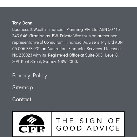
Tony Dann
Business & Wealth Financial Planning Pty Ltd, ABN 50 115
249 646, (Trading as BW Private Wealth) is an authorised
representative of Consultum Financial Advisers Pty Ltd ABN
65 006 373 995 an Australian Financial Services Licensee
No. 230323 with its Registered Office at Suite 803, Level 8,
309 Kent Street, Sydney NSW 2000.
Privacy Policy
Sitemap
Contact