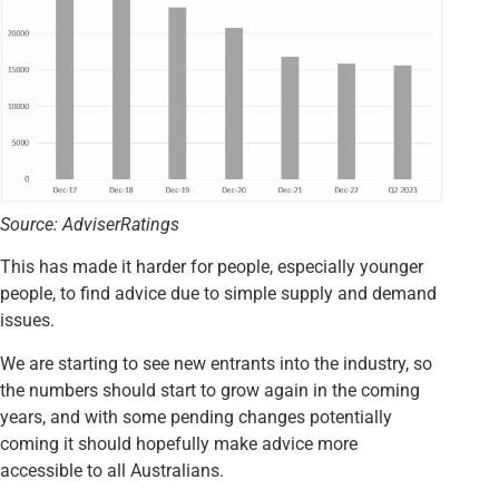
Source: AdviserRatings
This has made it harder for people, especially younger
people, to find advice due to simple supply and demand
issues.
We are starting to see new entrants into the industry, so
the numbers should start to grow again in the coming
years, and with some pending changes potentially
coming it should hopefully make advice more
accessible to all Australians.