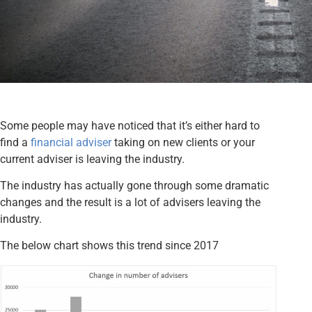
Some people may have noticed that it’s either hard to
find a
financial adviser
taking on new clients or your
current adviser is leaving the industry.
The industry has actually gone through some dramatic
changes and the result is a lot of advisers leaving the
industry.
The below chart shows this trend since 2017