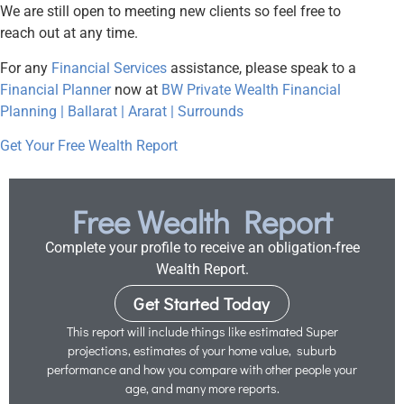
We are still open to meeting new clients so feel free to
reach out at any time.
For any
Financial Services
assistance, please speak to a
Financial Planner
now at
BW Private Wealth Financial
Planning | Ballarat | Ararat | Surrounds
Get Your Free Wealth Report
Free Wealth Report
Complete your profile to receive an obligation-free
Wealth Report.
Get Started Today
This report will include things like estimated Super
projections, estimates of your home value, suburb
performance and how you compare with other people your
age, and many more reports.