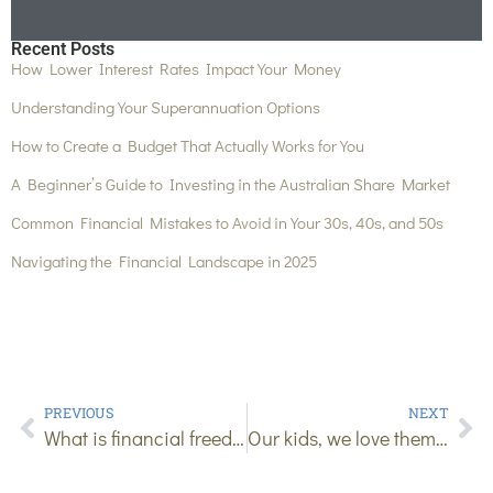
Recent Posts
How Lower Interest Rates Impact Your Money
Understanding Your Superannuation Options
How to Create a Budget That Actually Works for You
A Beginner’s Guide to Investing in the Australian Share Market
Common Financial Mistakes to Avoid in Your 30s, 40s, and 50s
Navigating the Financial Landscape in 2025
PREVIOUS
NEXT
What is financial freedom?
Our kids, we love them but can’t deny they are expensive!